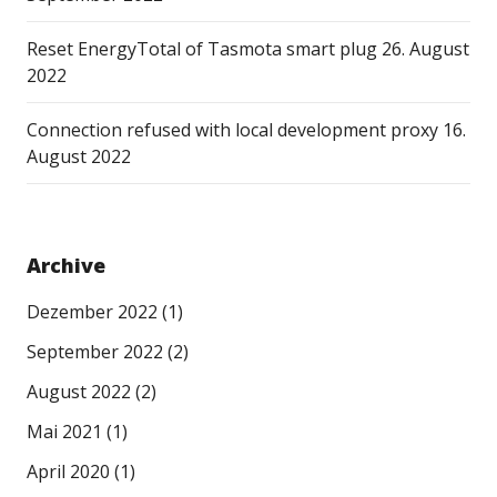
Reset EnergyTotal of Tasmota smart plug
26. August
2022
Connection refused with local development proxy
16.
August 2022
Archive
Dezember 2022
(1)
September 2022
(2)
August 2022
(2)
Mai 2021
(1)
April 2020
(1)