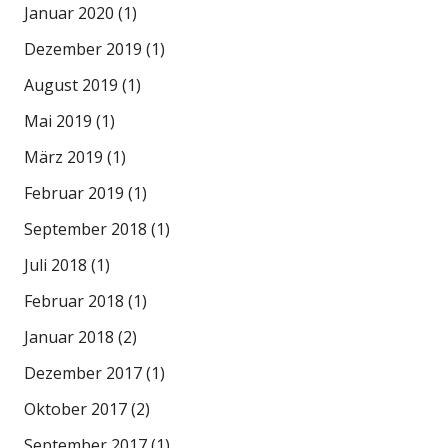
Januar 2020
(1)
Dezember 2019
(1)
August 2019
(1)
Mai 2019
(1)
März 2019
(1)
Februar 2019
(1)
September 2018
(1)
Juli 2018
(1)
Februar 2018
(1)
Januar 2018
(2)
Dezember 2017
(1)
Oktober 2017
(2)
September 2017
(1)