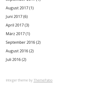
August 2017
(1)
Juni 2017
(6)
April 2017
(3)
März 2017
(1)
September 2016
(2)
August 2016
(2)
Juli 2016
(2)
Integer theme by
ThemePatio