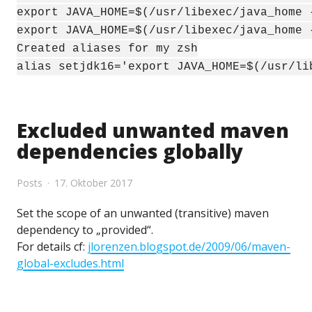
export JAVA_HOME=$(/usr/libexec/java_home 
export JAVA_HOME=$(/usr/libexec/java_home 
Created aliases for my zsh
alias setjdk16='export JAVA_HOME=$(/usr/li
Excluded unwanted maven
dependencies globally
Posts
17. Oktober 2017
Set the scope of an unwanted (transitive) maven
dependency to „provided“.
For details cf:
jlorenzen.blogspot.de/2009/06/maven-
global-excludes.html