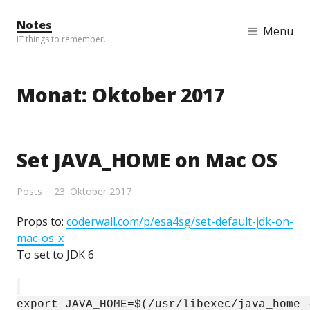
Skip to content
Notes
Menu
IT things to remember.
Monat:
Oktober 2017
Set JAVA_HOME on Mac OS
Posts
23. Oktober 2017
Props to:
coderwall.com/p/esa4sg/set-default-jdk-on-
mac-os-x
To set to JDK 6
export JAVA_HOME=$(/usr/libexec/java_home 