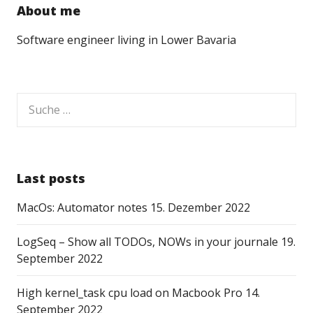
About me
Software engineer living in Lower Bavaria
Suche
nach:
Last posts
MacOs: Automator notes
15. Dezember 2022
LogSeq – Show all TODOs, NOWs in your journale
19.
September 2022
High kernel_task cpu load on Macbook Pro
14.
September 2022