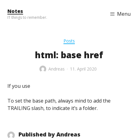
Skip to content
Notes
Menu
IT things to remember.
Posts
html: base href
Andreas
11. April 2020
If you use
To set the base path, always mind to add the
TRAILING slash, to indicate it’s a folder.
Published by
Andreas