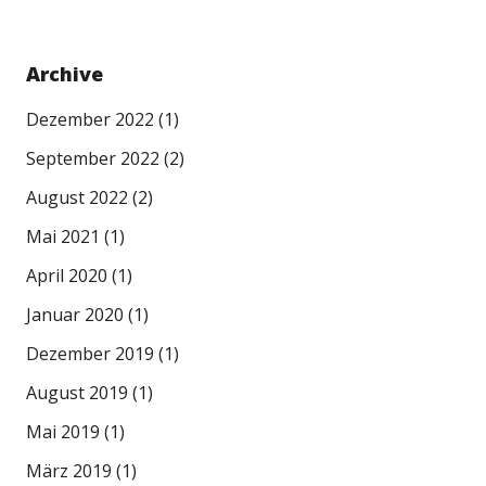
Archive
Dezember 2022
(1)
September 2022
(2)
August 2022
(2)
Mai 2021
(1)
April 2020
(1)
Januar 2020
(1)
Dezember 2019
(1)
August 2019
(1)
Mai 2019
(1)
März 2019
(1)