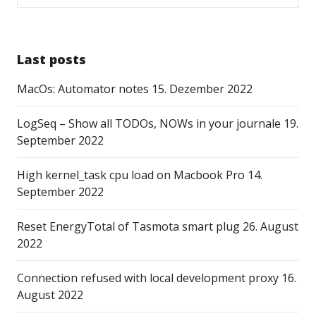
Last posts
MacOs: Automator notes
15. Dezember 2022
LogSeq – Show all TODOs, NOWs in your journale
19.
September 2022
High kernel_task cpu load on Macbook Pro
14.
September 2022
Reset EnergyTotal of Tasmota smart plug
26. August
2022
Connection refused with local development proxy
16.
August 2022