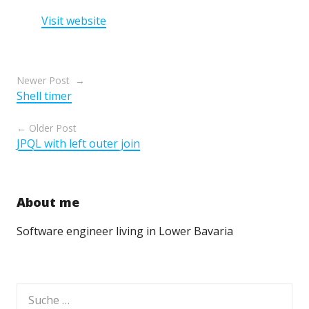
Visit website
Beitragsnavigation
Newer Post
Shell timer
Older Post
JPQL with left outer join
About me
Software engineer living in Lower Bavaria
Suche
nach: