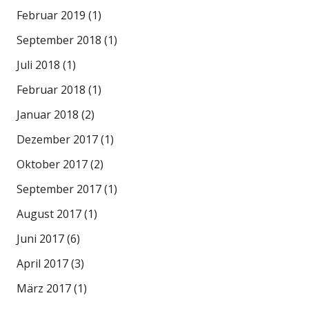
Februar 2019
(1)
September 2018
(1)
Juli 2018
(1)
Februar 2018
(1)
Januar 2018
(2)
Dezember 2017
(1)
Oktober 2017
(2)
September 2017
(1)
August 2017
(1)
Juni 2017
(6)
April 2017
(3)
März 2017
(1)