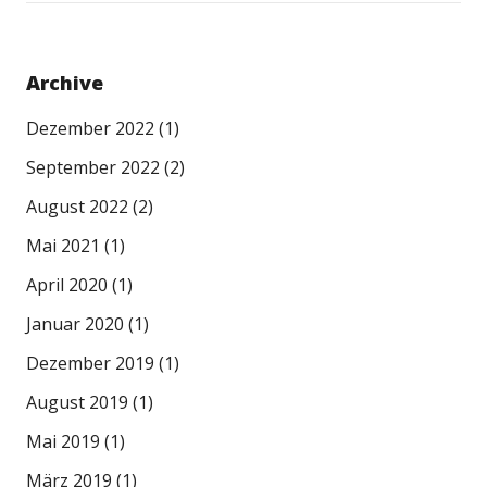
Archive
Dezember 2022
(1)
September 2022
(2)
August 2022
(2)
Mai 2021
(1)
April 2020
(1)
Januar 2020
(1)
Dezember 2019
(1)
August 2019
(1)
Mai 2019
(1)
März 2019
(1)