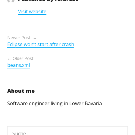
Visit website
Beitragsnavigation
Newer Post
Eclipse won’t start after crash
Older Post
beans.xml
About me
Software engineer living in Lower Bavaria
Suche