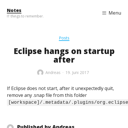
Skip to content
Notes
Menu
IT things to remember.
Posts
Eclipse hangs on startup
after
Andreas
19. Juni 2017
If Eclipse does not start, after it unexpectedly quit,
remove any .snap file from this folder
[workspace]/.metadata/.plugins/org.eclips
Published by
Andreas