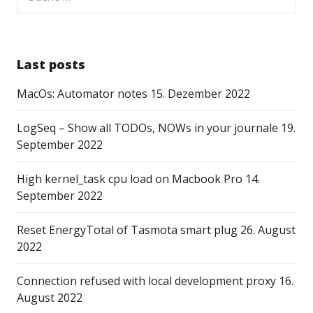
nach:
Last posts
MacOs: Automator notes
15. Dezember 2022
LogSeq – Show all TODOs, NOWs in your journale
19.
September 2022
High kernel_task cpu load on Macbook Pro
14.
September 2022
Reset EnergyTotal of Tasmota smart plug
26. August
2022
Connection refused with local development proxy
16.
August 2022