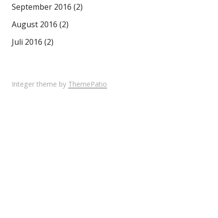
September 2016
(2)
August 2016
(2)
Juli 2016
(2)
Integer theme by
ThemePatio