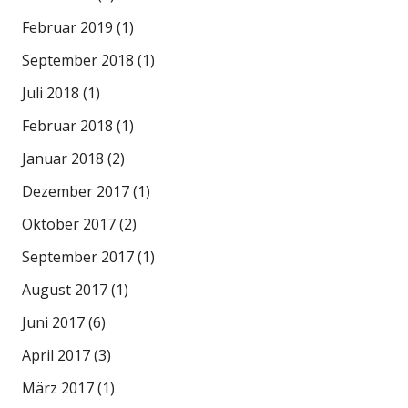
Februar 2019
(1)
September 2018
(1)
Juli 2018
(1)
Februar 2018
(1)
Januar 2018
(2)
Dezember 2017
(1)
Oktober 2017
(2)
September 2017
(1)
August 2017
(1)
Juni 2017
(6)
April 2017
(3)
März 2017
(1)